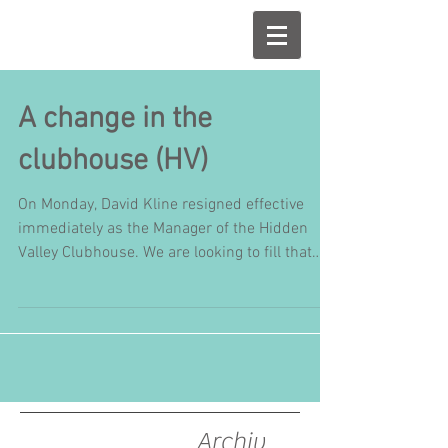
A change in the
clubhouse (HV)
On Monday, David Kline resigned effective
immediately as the Manager of the Hidden
Valley Clubhouse. We are looking to fill that
position...
Archiv