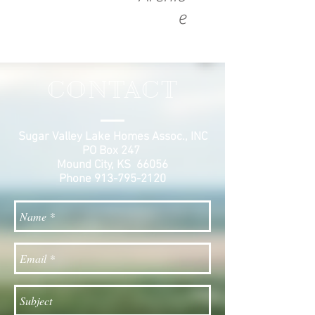
e
CONTACT
Sugar Valley Lake Homes Assoc., INC
PO Box 247
Mound City, KS 66056
Phone
913-795-2120