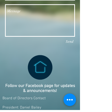
Send
Follow our Facebook page for updates
& announcements!
Board of Directors Contact
President: Daniel Bailey