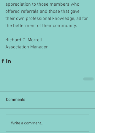
appreciation to those members who 
offered referrals and those that gave 
their own professional knowledge, all for 
the betterment of their community.
Richard C. Morrell
Association Manager
Comments
Write a comment...