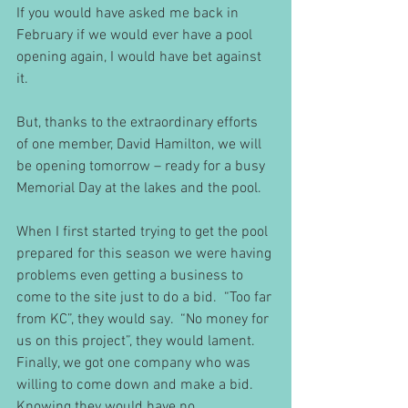
If you would have asked me back in 
February if we would ever have a pool 
opening again, I would have bet against 
it.
But, thanks to the extraordinary efforts 
of one member, David Hamilton, we will 
be opening tomorrow – ready for a busy 
Memorial Day at the lakes and the pool.
When I first started trying to get the pool 
prepared for this season we were having 
problems even getting a business to 
come to the site just to do a bid.  “Too far 
from KC”, they would say.  “No money for 
us on this project”, they would lament.  
Finally, we got one company who was 
willing to come down and make a bid.  
Knowing they would have no 