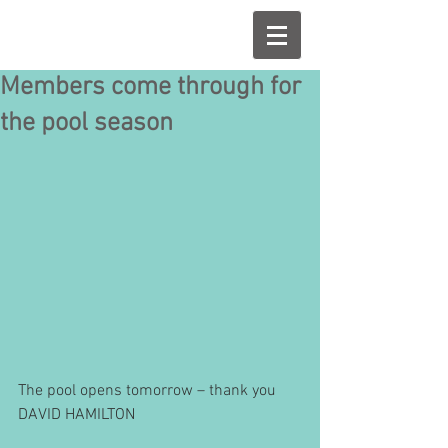
Members come through for
the pool season
The pool opens tomorrow – thank you 
DAVID HAMILTON