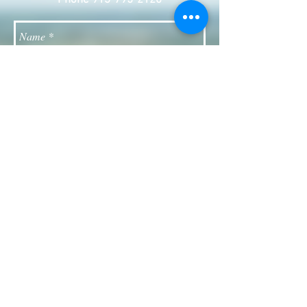
Phone
913-795-2120
Send