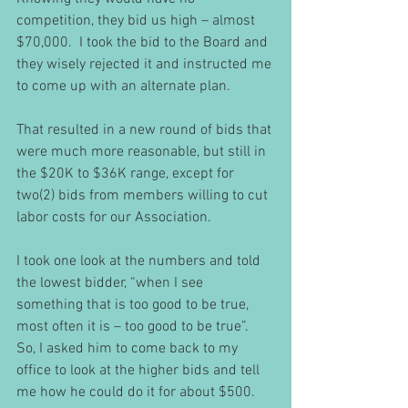
competition, they bid us high – almost 
$70,000.  I took the bid to the Board and 
they wisely rejected it and instructed me 
to come up with an alternate plan.
That resulted in a new round of bids that 
were much more reasonable, but still in 
the $20K to $36K range, except for 
two(2) bids from members willing to cut 
labor costs for our Association.   
I took one look at the numbers and told 
the lowest bidder, “when I see 
something that is too good to be true, 
most often it is – too good to be true”.  
So, I asked him to come back to my 
office to look at the higher bids and tell 
me how he could do it for about $500.  