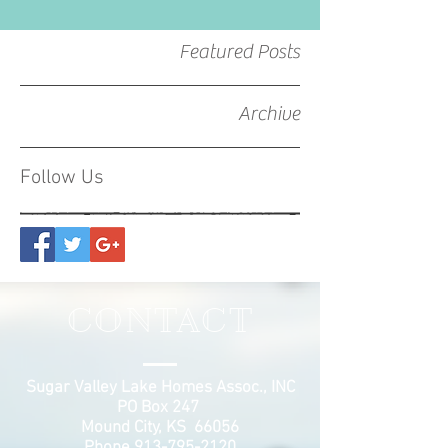
Featured Posts
Archive
Follow Us
CONTACT
Sugar Valley Lake Homes Assoc., INC
PO Box 247
Mound City, KS 66056