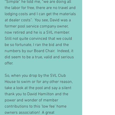
“Simple” he told me, “we are doing all 
the labor for free, there are no travel and 
lodging costs and I can get the materials 
at dealer costs”.  You see, David was a 
former pool service company owner, 
now retired and he is a SVL member.  
Still not quite convinced that we could 
be so fortunate, I ran the bid and the 
numbers by our Board Chair.  Indeed, it 
did seem to be a true, valid and serious 
offer. 
So, when you drop by the SVL Club 
House to swim or for any other reason, 
take a look at the pool and say a silent 
thank you to David Hamilton and the 
power and wonder of member 
contributions to this ‘low fee’ home 
owners association!  A great 