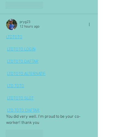
Like
Reply
pryg23
12 hours ago
LTDTOTO
LTDTOTO LOGIN
LTDTOTO DAFTAR
LTDTOTO ALTERNATIF
LTD TOTO
LTDTOTO SLOT
LTD TOTO DAFTAR
You did very well. I’m proud to be your co-
worker! thank you
Like
Reply