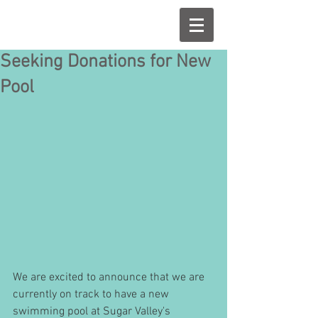
Seeking Donations for New
Pool
We are excited to announce that we are 
currently on track to have a new 
swimming pool at Sugar Valley's 