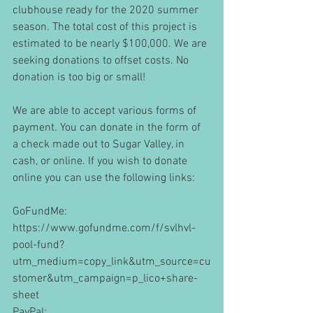
clubhouse ready for the 2020 summer 
season. The total cost of this project is 
estimated to be nearly $100,000. We are 
seeking donations to offset costs. No 
donation is too big or small! 
We are able to accept various forms of 
payment. You can donate in the form of 
a check made out to Sugar Valley, in 
cash, or online. If you wish to donate 
online you can use the following links:
GoFundMe: 
https://www.gofundme.com/f/svlhvl-
pool-fund?
utm_medium=copy_link&utm_source=cu
stomer&utm_campaign=p_lico+share-
sheet
PayPal: 