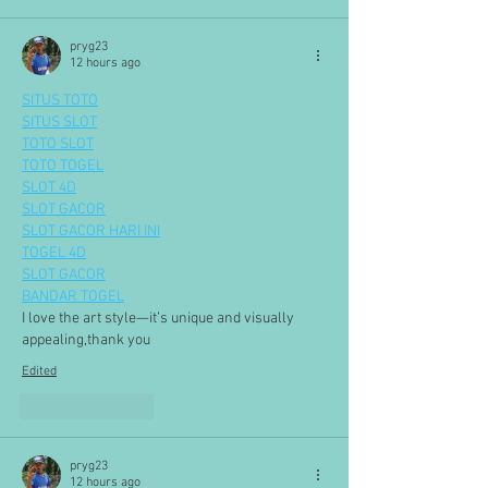
pryg23
12 hours ago
SITUS TOTO
SITUS SLOT
TOTO SLOT
TOTO TOGEL
SLOT 4D
SLOT GACOR
SLOT GACOR HARI INI
TOGEL 4D
SLOT GACOR
BANDAR TOGEL
I love the art style—it’s unique and visually 
appealing,thank you
Edited
Like
Reply
pryg23
12 hours ago