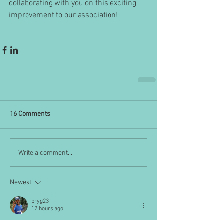
collaborating with you on this exciting 
improvement to our association!
16 Comments
Write a comment...
Newest
pryg23
12 hours ago