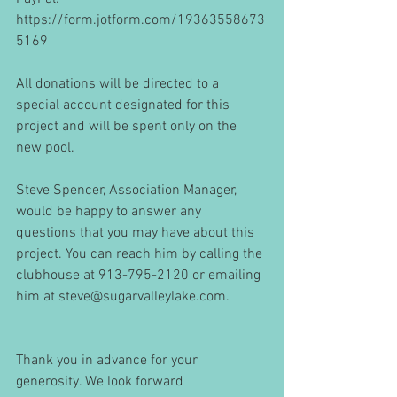
https://form.jotform.com/19363558673
5169
All donations will be directed to a 
special account designated for this 
project and will be spent only on the 
new pool. 
Steve Spencer, Association Manager, 
would be happy to answer any 
questions that you may have about this 
project. You can reach him by calling the 
clubhouse at 913-795-2120 or emailing 
him at steve@sugarvalleylake.com. 
Thank you in advance for your 
generosity. We look forward 