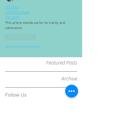
LTDTOTO
LTDTOTO LOGIN
LTD TOTO
This article stands out for its clarity and 
coherence.
Like
Reply
Show more comments
Featured Posts
Archive
Follow Us