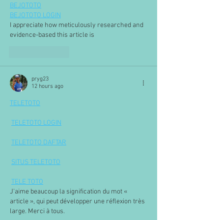
BEJOTOTO
BEJOTOTO LOGIN
I appreciate how meticulously researched and 
evidence-based this article is
Like
Reply
pryg23
12 hours ago
TELETOTO
TELETOTO LOGIN
TELETOTO DAFTAR
SITUS TELETOTO
TELE TOTO
J'aime beaucoup la signification du mot « 
article », qui peut développer une réflexion très 
large. Merci à tous.