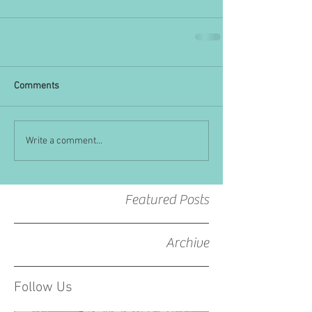
Comments
Write a comment...
Featured Posts
Archive
Follow Us