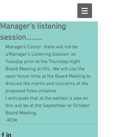
Manager's listening
session.........
Managers Corner: there will not be 
a’Manager’s Listening Session’ on 
Tuesday prior to the Thursday night 
Board Meeting at HVL. We will use the 
open forum time at the Board Meeting to 
discuss the merits and concerns of the 
proposed fines initiative.
I anticipate that at the earliest a vote on 
this will be at the September or October 
Board Meeting.
-RCM