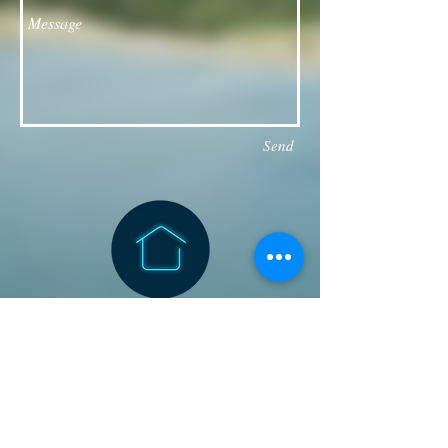
Send
Follow our Facebook page for updates
& announcements!
Board of Directors Contact
President: Daniel Bailey
daniel.jaye.bailey@gmail.com
Vice President: Michael