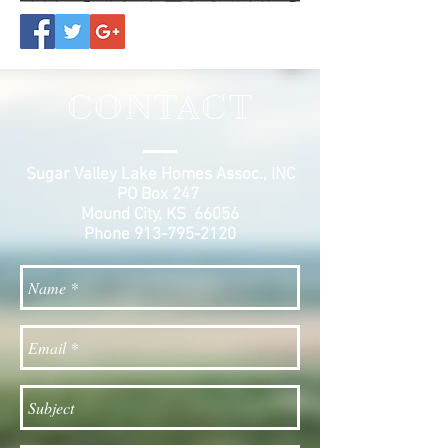
CONTACT
Sugar Valley Lake Homes Assoc., INC
PO Box 247
Mound City, KS 66056
Phone
913-795-2120