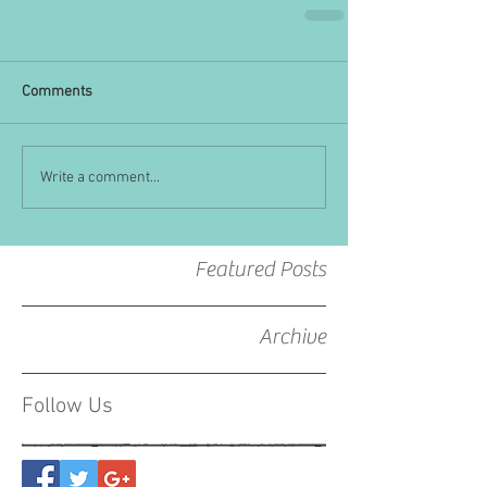
Comments
Write a comment...
Featured Posts
Archive
Follow Us