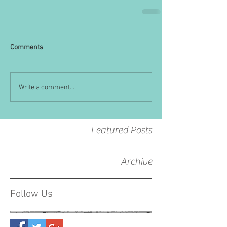
Comments
Write a comment...
Featured Posts
Archive
Follow Us