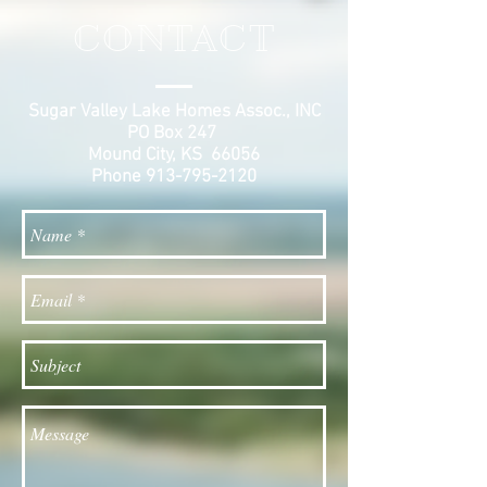
CONTACT
Sugar Valley Lake Homes Assoc., INC
PO Box 247
Mound City, KS 66056
Phone
913-795-2120