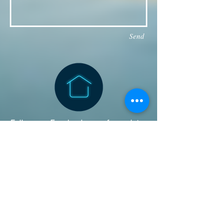
Send
Follow our Facebook page for updates
& announcements!
Board of Directors Contact
President: Daniel Bailey
daniel.jaye.bailey@gmail.com
Vice President: Michael
Iverson:
ivysan@aol.com
Director: Kaety Bowers:
kaety.bowers@gmail.com
Director: Bruce Hegwald: