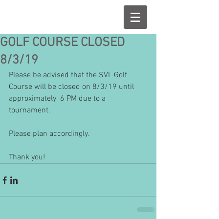
GOLF COURSE CLOSED
8/3/19
Please be advised that the SVL Golf 
Course will be closed on 8/3/19 until 
approximately  6 PM due to a 
tournament.
Please plan accordingly.
Thank you!