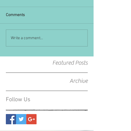
Comments
Write a comment...
Featured Posts
Archive
Follow Us