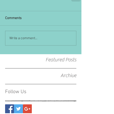
Comments
Write a comment...
Featured Posts
Archive
Follow Us