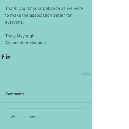
Thank you for your patience as we work 
to make the association better for 
everyone.
Tracy Mayhugh
Association Manager
Comments
Write a comment...