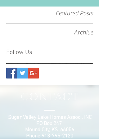
Featured Posts
Archive
Follow Us
CONTACT
Sugar Valley Lake Homes Assoc., INC
PO Box 247
Mound City, KS 66056
Phone
913-795-2120