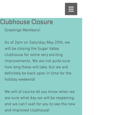
Clubhouse Closure
Greetings Members!
As of 2pm on Saturday, May 20th, we 
will be closing the Sugar Valley 
clubhouse for some very exciting 
improvements. We are not quite sure 
how long these will take, but we will 
definitely be back open in time for the 
holiday weekend! 
We will of course let you know when we 
are sure what day we will be reopening, 
and we can't wait for you to see the new 
and improved clubhouse! 