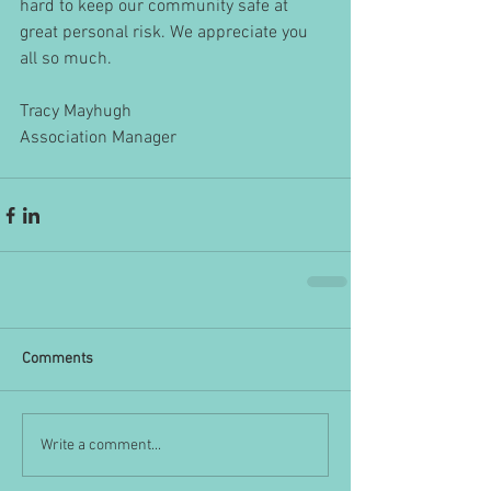
hard to keep our community safe at 
great personal risk. We appreciate you 
all so much.
Tracy Mayhugh
Association Manager
Comments
Write a comment...