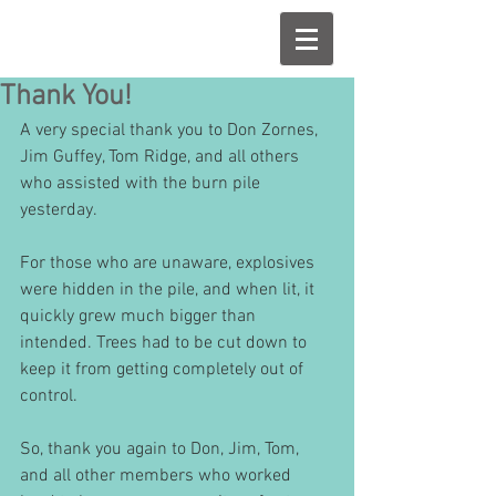
Thank You!
A very special thank you to Don Zornes, 
Jim Guffey, Tom Ridge, and all others 
who assisted with the burn pile 
yesterday.
For those who are unaware, explosives 
were hidden in the pile, and when lit, it 
quickly grew much bigger than 
intended. Trees had to be cut down to 
keep it from getting completely out of 
control.
So, thank you again to Don, Jim, Tom, 
and all other members who worked 