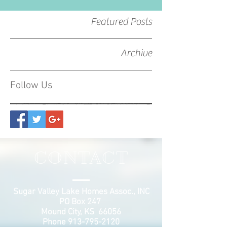
Featured Posts
Archive
Follow Us
CONTACT
Sugar Valley Lake Homes Assoc., INC
PO Box 247
Mound City, KS 66056
Phone
913-795-2120