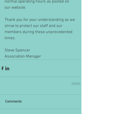
normal operating hours as posted on 
our website.
Thank you for your understanding as we 
strive to protect our staff and our 
members during these unprecedented 
times.
Steve Spencer
Association Manager
Comments