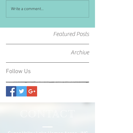
Write a comment...
Featured Posts
Archive
Follow Us
CONTACT