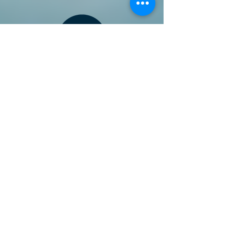
Follow our Facebook page for updates
& announcements!
Board of Directors Contact
President: Daniel Bailey
daniel.jaye.bailey@gmail.com
Vice President: Michael
Iverson:
ivysan@aol.com
Director: Kaety Bowers:
kaety.bowers@gmail.com
Director: Bruce Hegwald:
brucehegwald@gmail.com
Director: James Mariet:
j
mairet69@gmail.com
Non-Board Positions