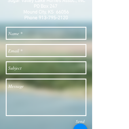
Sugar Valley Lake Homes Assoc., INC
PO Box 247
Mound City, KS 66056
Phone
913-795-2120
Send