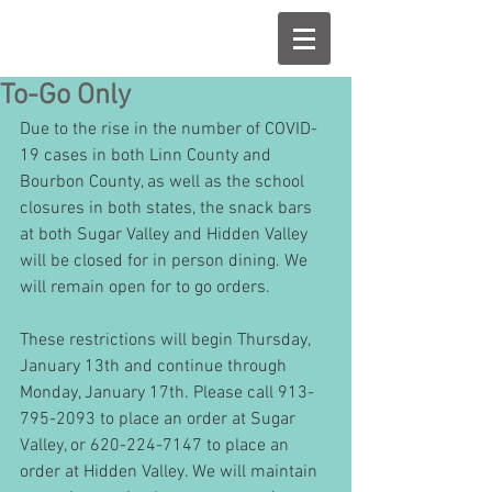
To-Go Only
Due to the rise in the number of COVID-
19 cases in both Linn County and 
Bourbon County, as well as the school 
closures in both states, the snack bars 
at both Sugar Valley and Hidden Valley 
will be closed for in person dining. We 
will remain open for to go orders. 
These restrictions will begin Thursday, 
January 13th and continue through 
Monday, January 17th. Please call 913-
795-2093 to place an order at Sugar 
Valley, or 620-224-7147 to place an 
order at Hidden Valley. We will maintain 