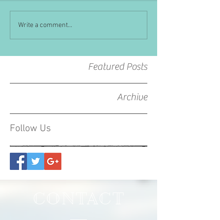
Write a comment...
Featured Posts
Archive
Follow Us
CONTACT