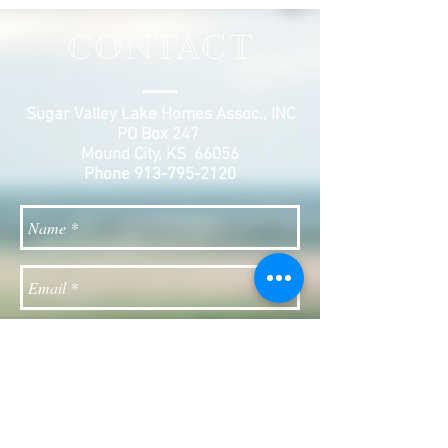
CONTACT
Sugar Valley Lake Homes Assoc., INC
PO Box 247
Mound City, KS 66056
Phone
913-795-2120