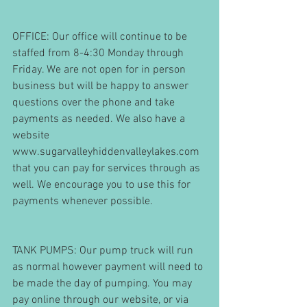
OFFICE: Our office will continue to be 
staffed from 8-4:30 Monday through 
Friday. We are not open for in person 
business but will be happy to answer 
questions over the phone and take 
payments as needed. We also have a 
website 
www.sugarvalleyhiddenvalleylakes.com 
that you can pay for services through as 
well. We encourage you to use this for 
payments whenever possible.
TANK PUMPS: Our pump truck will run 
as normal however payment will need to 
be made the day of pumping. You may 
pay online through our website, or via 