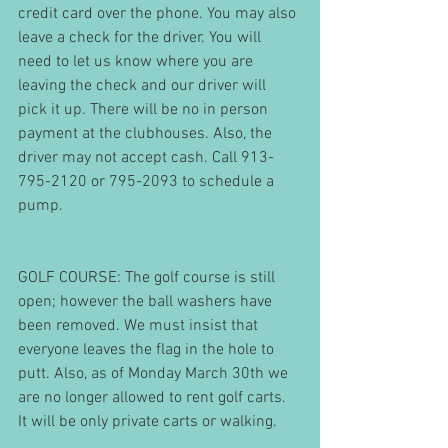
credit card over the phone. You may also 
leave a check for the driver. You will 
need to let us know where you are 
leaving the check and our driver will 
pick it up. There will be no in person 
payment at the clubhouses. Also, the 
driver may not accept cash. Call 913-
795-2120 or 795-2093 to schedule a 
pump.
GOLF COURSE: The golf course is still 
open; however the ball washers have 
been removed. We must insist that 
everyone leaves the flag in the hole to 
putt. Also, as of Monday March 30th we 
are no longer allowed to rent golf carts. 
It will be only private carts or walking.