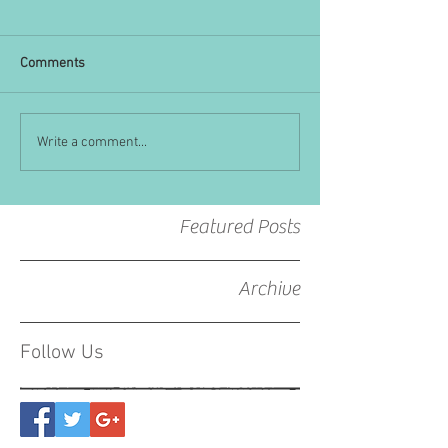
Comments
Write a comment...
Featured Posts
Archive
Follow Us