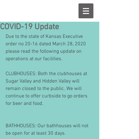
COVID-19 Update
Due to the state of Kansas Executive 
order no 20-16 dated March 28, 2020 
please read the following update on 
operations at our facilities.
CLUBHOUSES: Both the clubhouses at 
Sugar Valley and Hidden Valley will 
remain closed to the public. We will 
continue to offer curbside to go orders 
for beer and food.
BATHHOUSES: Our bathhouses will not 
be open for at least 30 days.