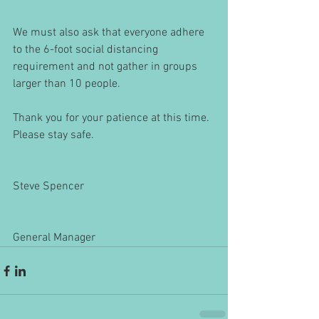
We must also ask that everyone adhere 
to the 6-foot social distancing 
requirement and not gather in groups 
larger than 10 people.
Thank you for your patience at this time. 
Please stay safe.
Steve Spencer
General Manager