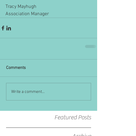
Tracy Mayhugh
Association Manager
Comments
Write a comment...
Featured Posts