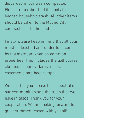
discarded in our trash compactor. 
Please remember that it is only for 
bagged household trash. All other items 
should be taken to the Mound City 
compactor or to the landfill.
Finally, please keep in mind that all dogs 
must be leashed and under total control 
by the member when on common 
properties. This includes the golf course, 
clubhouse, parks, dams, roads, 
easements and boat ramps.
We ask that you please be respectful of 
our communities and the rules that we 
have in place. Thank you for your 
cooperation. We are looking forward to a 
great summer season with you all!