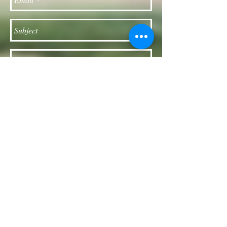
Send
Follow our Facebook page for updates
& announcements!