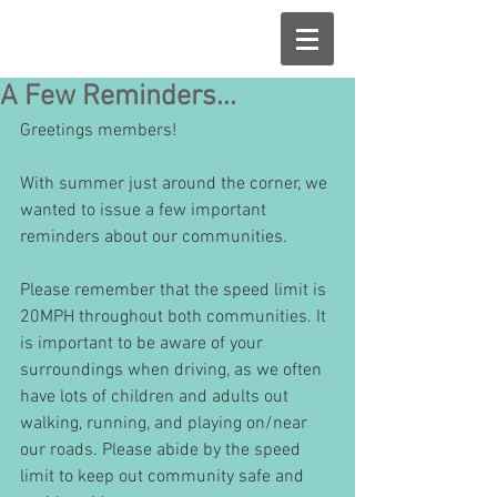
A Few Reminders...
Greetings members!
With summer just around the corner, we 
wanted to issue a few important 
reminders about our communities.
Please remember that the speed limit is 
20MPH throughout both communities. It 
is important to be aware of your 
surroundings when driving, as we often 
have lots of children and adults out 
walking, running, and playing on/near 
our roads. Please abide by the speed 
limit to keep out community safe and 