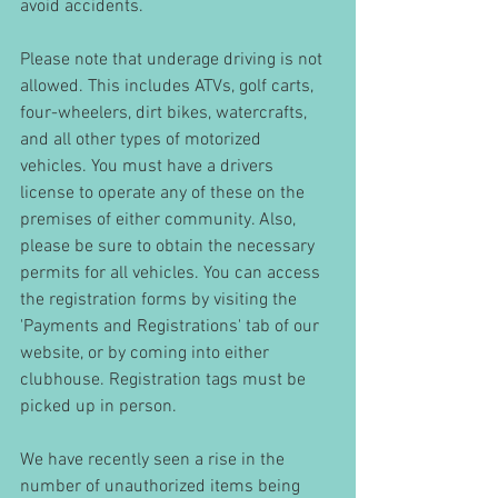
avoid accidents. 
Please note that underage driving is not 
allowed. This includes ATVs, golf carts, 
four-wheelers, dirt bikes, watercrafts, 
and all other types of motorized 
vehicles. You must have a drivers 
license to operate any of these on the 
premises of either community. Also, 
please be sure to obtain the necessary 
permits for all vehicles. You can access 
the registration forms by visiting the 
'Payments and Registrations' tab of our 
website, or by coming into either 
clubhouse. Registration tags must be 
picked up in person.
We have recently seen a rise in the 
number of unauthorized items being 