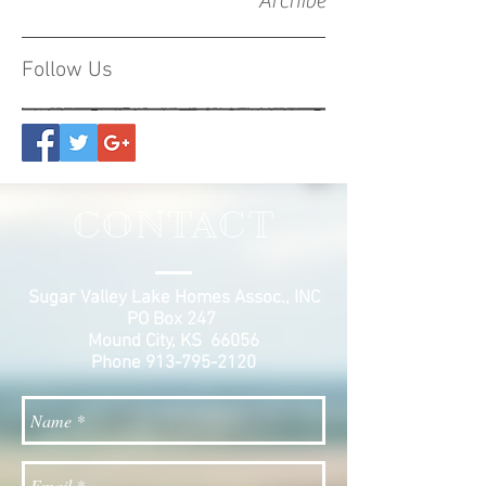
Archive
Follow Us
CONTACT
Sugar Valley Lake Homes Assoc., INC
PO Box 247
Mound City, KS 66056
Phone
913-795-2120