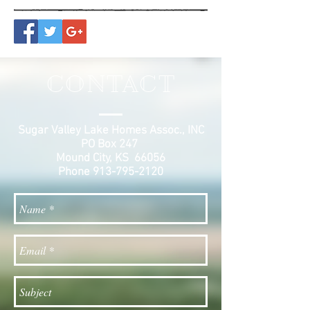
CONTACT
Sugar Valley Lake Homes Assoc., INC
PO Box 247
Mound City, KS 66056
Phone
913-795-2120