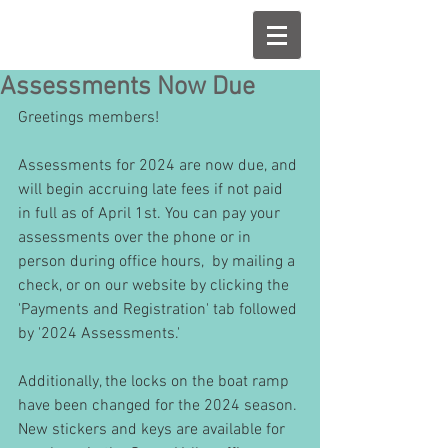
Assessments Now Due
Greetings members!
Assessments for 2024 are now due, and 
will begin accruing late fees if not paid 
in full as of April 1st. You can pay your 
assessments over the phone or in 
person during office hours,  by mailing a 
check, or on our website by clicking the 
'Payments and Registration' tab followed 
by '2024 Assessments.'
Additionally, the locks on the boat ramp 
have been changed for the 2024 season. 
New stickers and keys are available for 