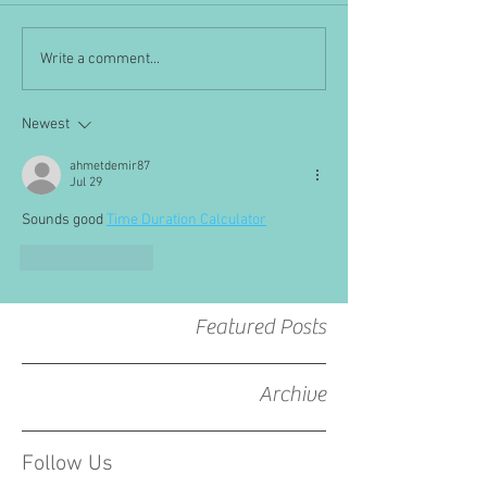
Write a comment...
Newest
ahmetdemir87
Jul 29
Sounds good 
Time Duration Calculator
Like
Reply
Featured Posts
Archive
Follow Us