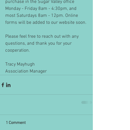
purchase in the Sugar Valley office 
Monday - Friday 8am - 4:30pm, and 
most Saturdays 8am - 12pm. Online 
forms will be added to our website soon.
Please feel free to reach out with any 
questions, and thank you for your 
cooperation. 
Tracy Mayhugh
Association Manager
1 Comment