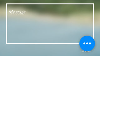
Send
Follow our Facebook page for updates
& announcements!
Board of Directors Contact
President: Daniel Bailey
daniel.jaye.bailey@gmail.com