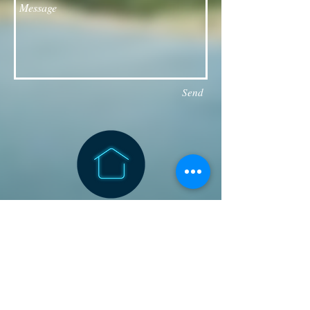
Send
Follow our Facebook page for updates
& announcements!
Board of Directors Contact
President: Daniel Bailey
daniel.jaye.bailey@gmail.com
Vice President: Michael