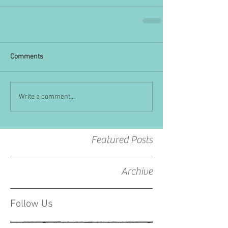
Comments
Write a comment...
Featured Posts
Archive
Follow Us