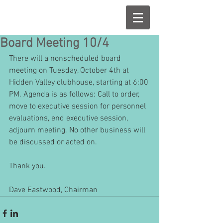
Board Meeting 10/4
There will a nonscheduled board 
meeting on Tuesday, October 4th at 
Hidden Valley clubhouse, starting at 6:00 
PM. Agenda is as follows: Call to order, 
move to executive session for personnel 
evaluations, end executive session, 
adjourn meeting. No other business will 
be discussed or acted on. 
Thank you. 
Dave Eastwood, Chairman