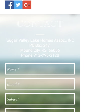
CONTACT
Sugar Valley Lake Homes Assoc., INC
PO Box 247
Mound City, KS 66056
Phone
913-795-2120