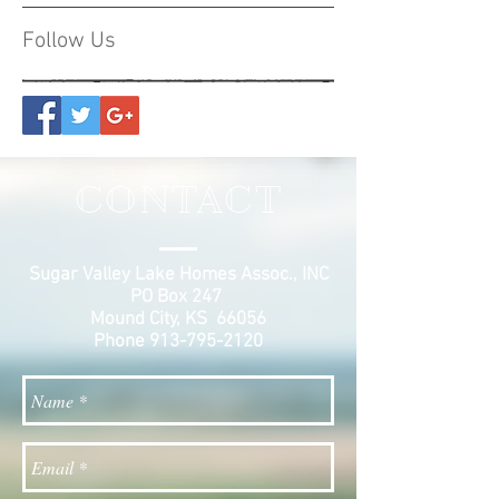
Follow Us
CONTACT
Sugar Valley Lake Homes Assoc., INC
PO Box 247
Mound City, KS 66056
Phone
913-795-2120