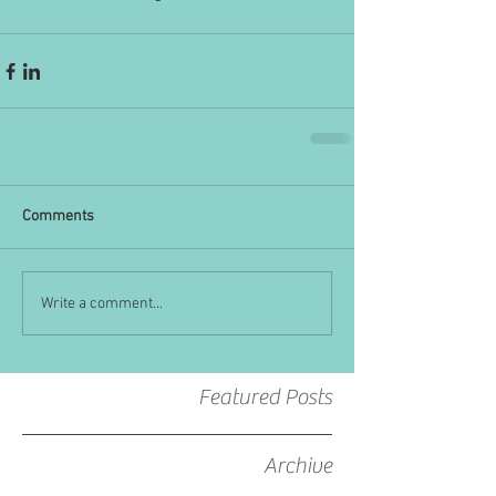
Comments
Write a comment...
Featured Posts
Archive