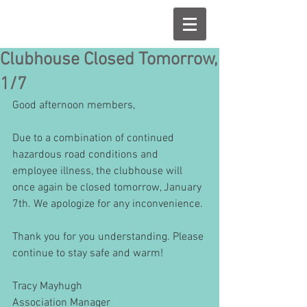
Clubhouse Closed Tomorrow,
1/7
Good afternoon members,
Due to a combination of continued 
hazardous road conditions and 
employee illness, the clubhouse will 
once again be closed tomorrow, January 
7th. We apologize for any inconvenience. 
Thank you for you understanding. Please 
continue to stay safe and warm! 
Tracy Mayhugh
Association Manager