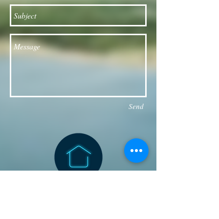
Send
Follow our Facebook page for updates
& announcements!
Board of Directors Contact