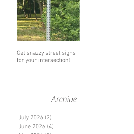
Get snazzy street signs
for your intersection!
Archive
July 2026
(2)
2 posts
June 2026
(4)
4 posts