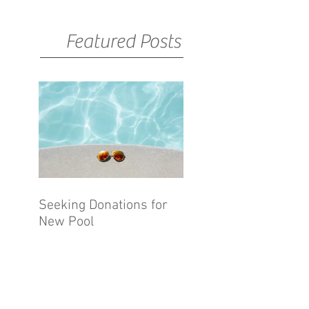
Featured Posts
Seeking Donations for
New Pool