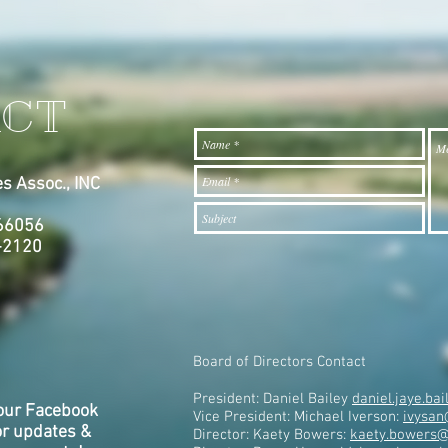
CT
s Assoc., INC
7
 66056
-2120
Board of Directors Contact
President: Daniel Bailey
daniel.jaye.b
our Facebook
Vice President: Michael Iverson:
ivysan
or updates &
Director: Kaety Bowers:
kaety.bowers