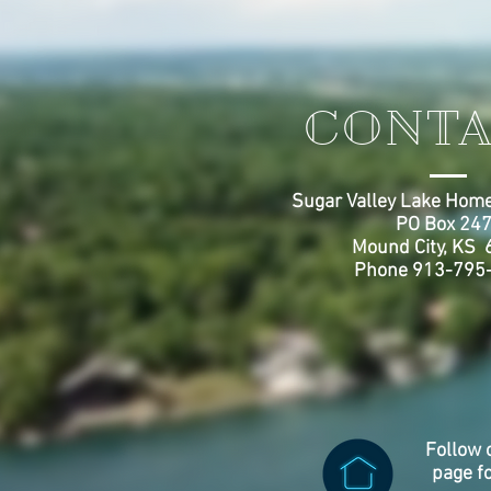
CONTA
Sugar Valley Lake Home
PO Box 24
Mound City, KS
Phone 913-795
Follow 
page f