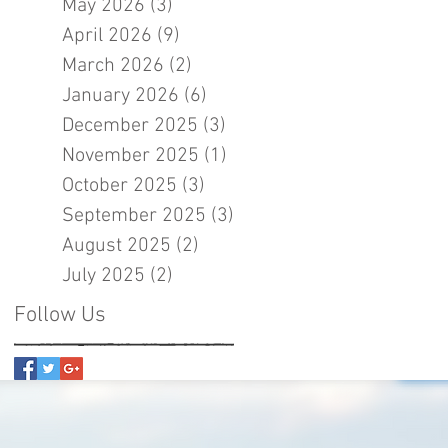
May 2026
(3)
3 posts
April 2026
(9)
9 posts
March 2026
(2)
2 posts
January 2026
(6)
6 posts
December 2025
(3)
3 posts
November 2025
(1)
1 post
October 2025
(3)
3 posts
September 2025
(3)
3 posts
August 2025
(2)
2 posts
July 2025
(2)
2 posts
Follow Us