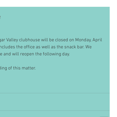
e
ar Valley clubhouse will be closed on Monday, April 
ncludes the office as well as the snack bar. We 
e and will reopen the following day. 
ng of this matter.