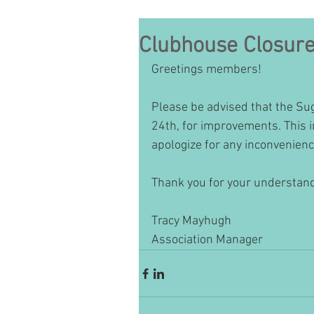
Clubhouse Closur
Greetings members!
Please be advised that the Sug
24th, for improvements. This i
apologize for any inconvenienc
Thank you for your understandi
Tracy Mayhugh 
Association Manager