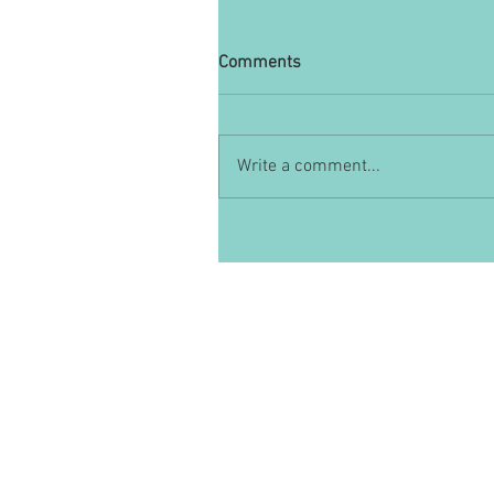
Comments
Write a comment...