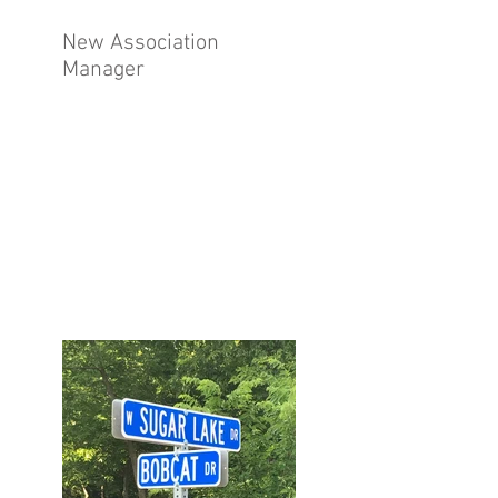
New Association
Manager