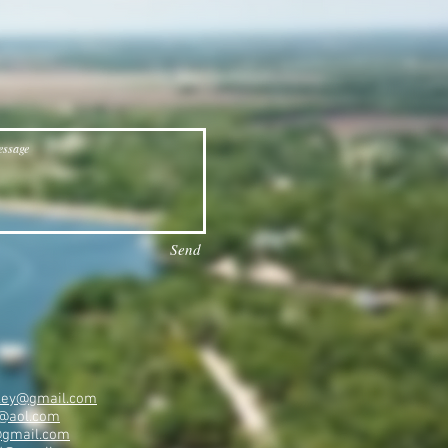
Send
ailey@gmail.com
@aol.com
@gmail.com