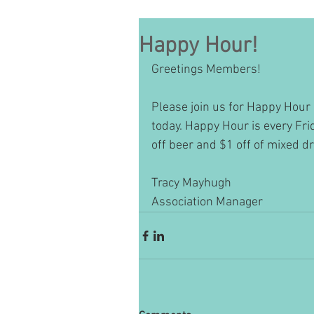
Happy Hour!
Greetings Members!
Please join us for Happy Hour 
today. Happy Hour is every Fr
off beer and $1 off of mixed d
Tracy Mayhugh
Association Manager