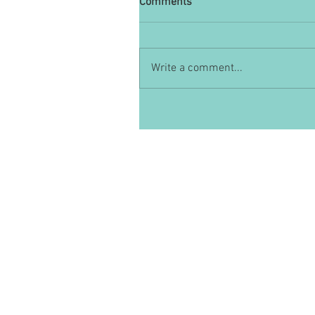
Comments
Write a comment...