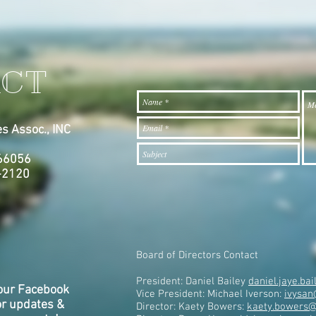
CT
s Assoc., INC
7
 66056
-2120
Board of Directors Contact
President: Daniel Bailey
daniel.jaye.b
our Facebook
Vice President: Michael Iverson:
ivysan
or updates &
Director: Kaety Bowers:
kaety.bowers