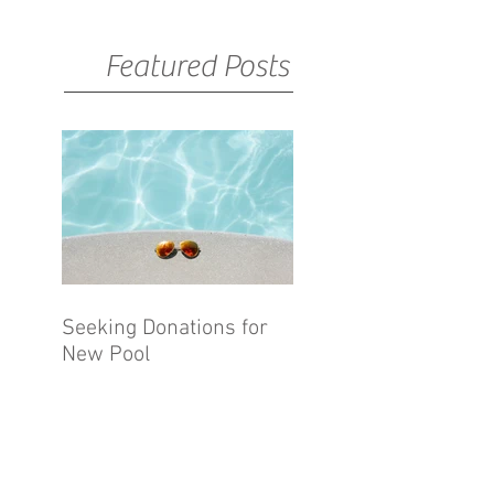
Featured Posts
Seeking Donations for
New Pool