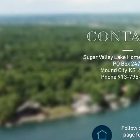
CONTA
Sugar Valley Lake Home
PO Box 24
Mound City, KS
Phone 913-795
Follow 
page f