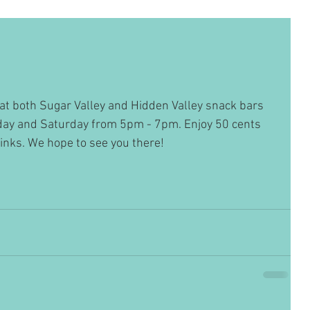
at both Sugar Valley and Hidden Valley snack bars 
iday and Saturday from 5pm - 7pm. Enjoy 50 cents 
rinks. We hope to see you there!