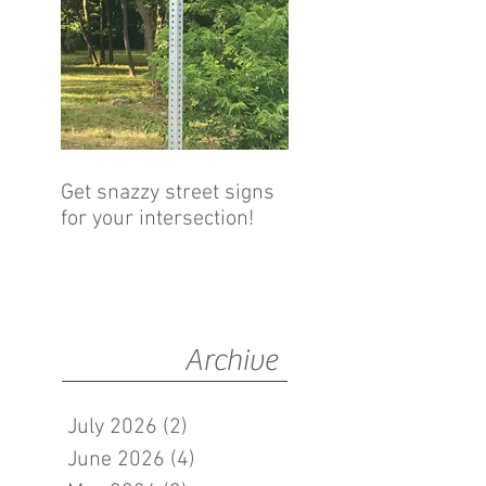
Get snazzy street signs
for your intersection!
Archive
July 2026
(2)
2 posts
June 2026
(4)
4 posts