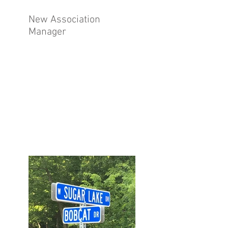
New Association
Manager