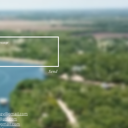
Send
ailey@gmail.com
@aol.com
@gmail.com