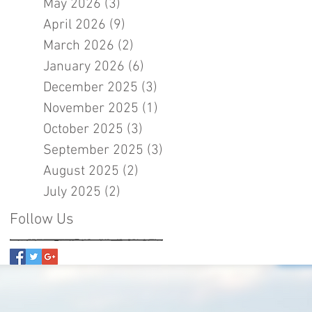
May 2026
(3)
3 posts
April 2026
(9)
9 posts
March 2026
(2)
2 posts
January 2026
(6)
6 posts
December 2025
(3)
3 posts
November 2025
(1)
1 post
October 2025
(3)
3 posts
September 2025
(3)
3 posts
August 2025
(2)
2 posts
July 2025
(2)
2 posts
Follow Us