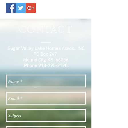
CONTACT
Sugar Valley Lake Homes Assoc., INC
PO Box 247
Mound City, KS 66056
Phone
913-795-2120