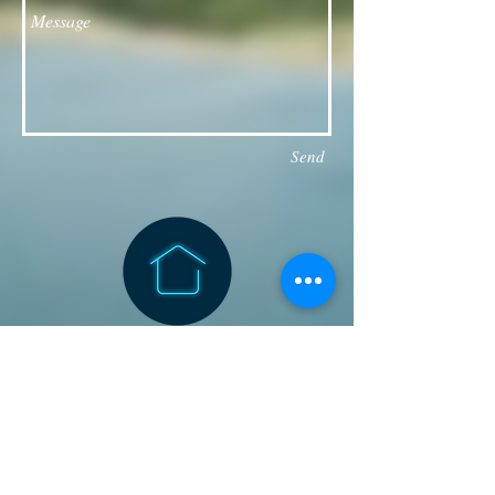
Send
Follow our Facebook page for updates
& announcements!
Board of Directors Contact
President: Daniel Bailey
daniel.jaye.bailey@gmail.com
Vice President: Michael