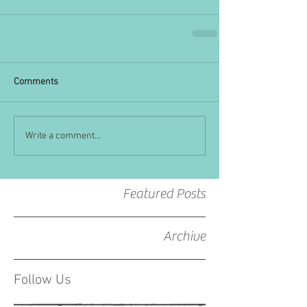
Comments
Write a comment...
Featured Posts
Archive
Follow Us