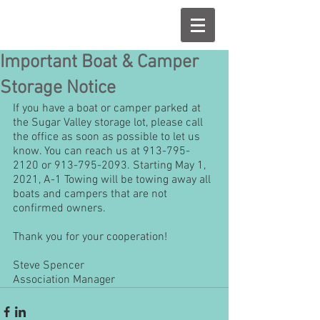
Important Boat & Camper
Storage Notice
If you have a boat or camper parked at 
the Sugar Valley storage lot, please call 
the office as soon as possible to let us 
know. You can reach us at 913-795-
2120 or 913-795-2093. Starting May 1, 
2021, A-1 Towing will be towing away all 
boats and campers that are not 
confirmed owners.
Thank you for your cooperation!
Steve Spencer
Association Manager