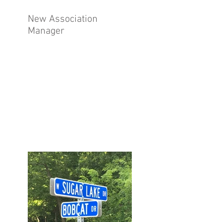
New Association
Manager