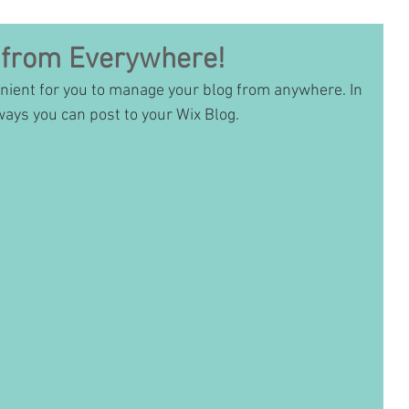
 from Everywhere!
nient for you to manage your blog from anywhere. In 
ways you can post to your Wix Blog.  