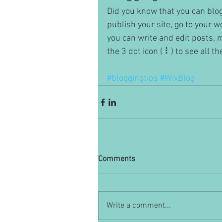
Did you know that you can blog
publish your site, go to your 
you can write and edit posts,
the 3 dot icon ( ⠇) to see all t
#bloggingtips
#WixBlog
Comments
Write a comment...