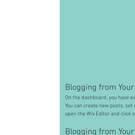
Blogging from Your
On the dashboard, you have ev
You can create new posts, set 
open the Wix Editor and click o
Blogging from Your