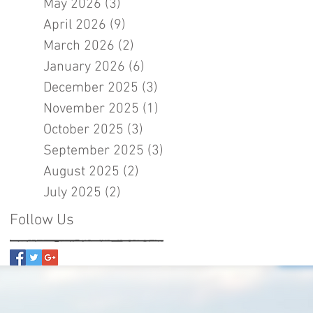
May 2026
(3)
3 posts
April 2026
(9)
9 posts
March 2026
(2)
2 posts
January 2026
(6)
6 posts
December 2025
(3)
3 posts
November 2025
(1)
1 post
October 2025
(3)
3 posts
September 2025
(3)
3 posts
August 2025
(2)
2 posts
July 2025
(2)
2 posts
Follow Us