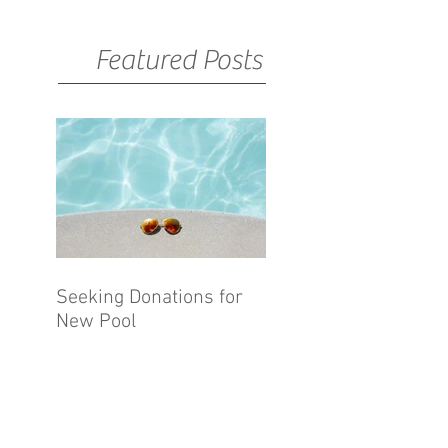
Featured Posts
Seeking Donations for
New Pool