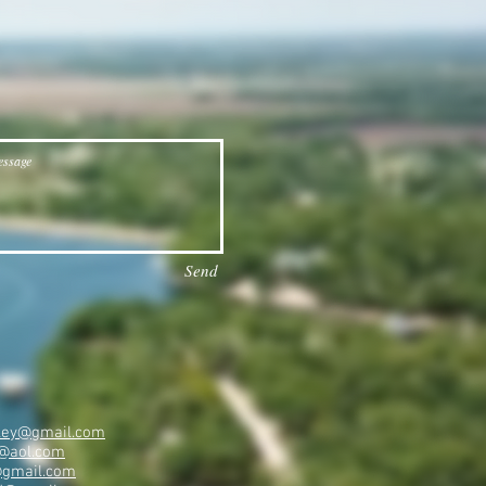
Send
ailey@gmail.com
@aol.com
@gmail.com