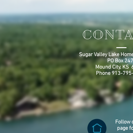
CONTA
Sugar Valley Lake Home
PO Box 24
Mound City, KS
Phone 913-795
Follow 
page f