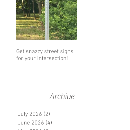
Get snazzy street signs
for your intersection!
Archive
July 2026
(2)
2 posts
June 2026
(4)
4 posts