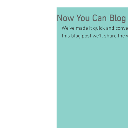
Now You Can Blog
We’ve made it quick and conve
this blog post we’ll share the 