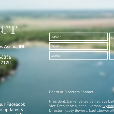
CT
s Assoc., INC
7
 66056
-2120
Board of Directors Contact
President: Daniel Bailey
daniel.jaye.b
our Facebook
Vice President: Michael Iverson:
ivysan
or updates &
Director: Kaety Bowers:
kaety.bowers