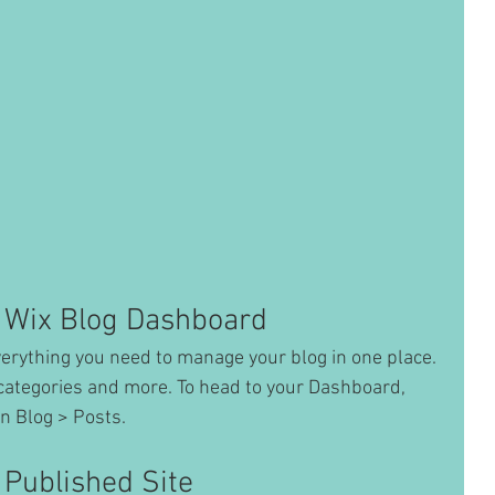
 Wix Blog Dashboard
erything you need to manage your blog in one place. 
categories and more. To head to your Dashboard, 
n Blog > Posts. 
 Published Site