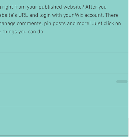
 right from your published website? After you 
website’s URL and login with your Wix account. There 
 manage comments, pin posts and more! Just click on 
he things you can do. 