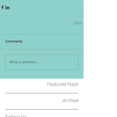
Comments
Write a comment...
Featured Posts
Archive