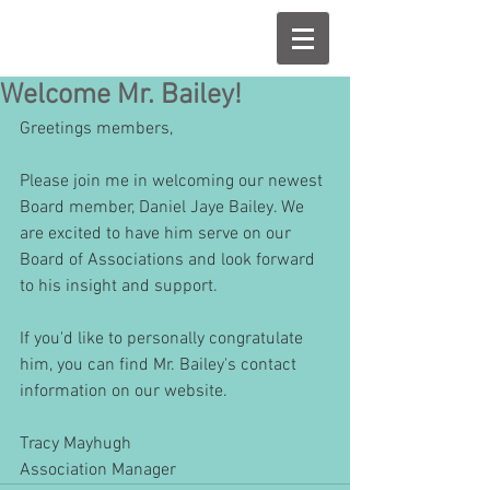
Welcome Mr. Bailey!
Greetings members,
Please join me in welcoming our newest 
Board member, Daniel Jaye Bailey. We 
are excited to have him serve on our 
Board of Associations and look forward 
to his insight and support. 
If you'd like to personally congratulate 
him, you can find Mr. Bailey's contact 
information on our website.
Tracy Mayhugh
Association Manager