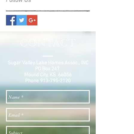
Follow Us
CONTACT
Sugar Valley Lake Homes Assoc., INC
PO Box 247
Mound City, KS 66056
Phone
913-795-2120