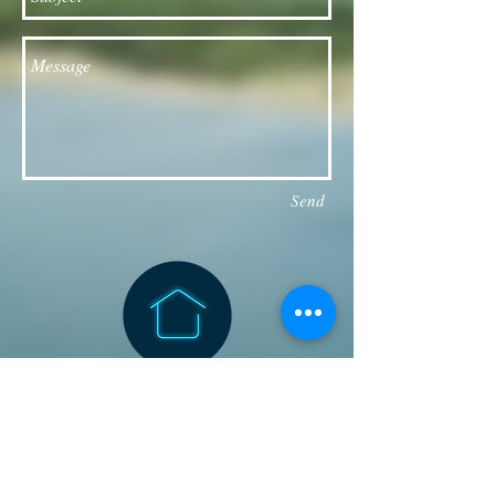
Send
Follow our Facebook page for updates
& announcements!
Board of Directors Contact
President: Daniel Bailey