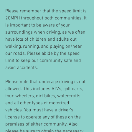
Please remember that the speed limit is 
20MPH throughout both communities. It 
is important to be aware of your 
surroundings when driving, as we often 
have lots of children and adults out 
walking, running, and playing on/near 
our roads. Please abide by the speed 
limit to keep our community safe and 
avoid accidents. 
Please note that underage driving is not 
allowed. This includes ATVs, golf carts, 
four-wheelers, dirt bikes, watercrafts, 
and all other types of motorized 
vehicles. You must have a driver’s 
license to operate any of these on the 
premises of either community. Also, 
please be sure to obtain the necessary 