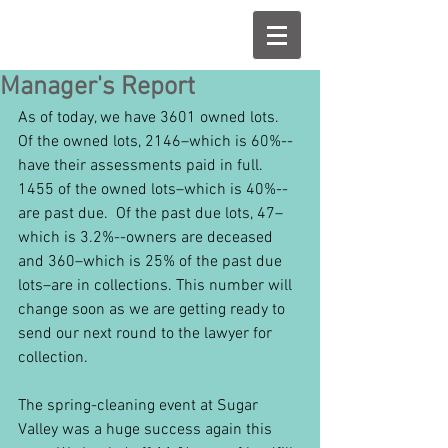
Manager's Report
As of today, we have 3601 owned lots.  
Of the owned lots, 2146–which is 60%--
have their assessments paid in full.  
1455 of the owned lots–which is 40%--
are past due.  Of the past due lots, 47–
which is 3.2%--owners are deceased 
and 360–which is 25% of the past due 
lots–are in collections. This number will 
change soon as we are getting ready to 
send our next round to the lawyer for 
collection.
The spring-cleaning event at Sugar 
Valley was a huge success again this 