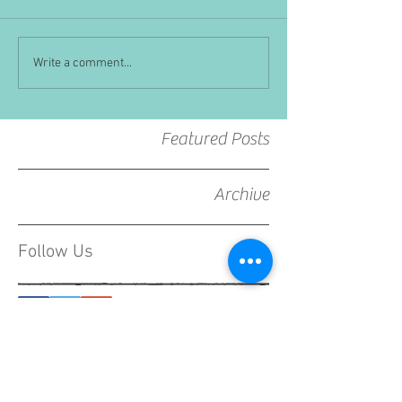
Write a comment...
Featured Posts
Archive
Follow Us
CONTACT