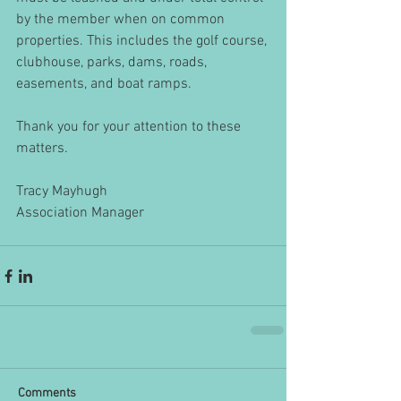
by the member when on common 
properties. This includes the golf course, 
clubhouse, parks, dams, roads, 
easements, and boat ramps.
Thank you for your attention to these 
matters. 
Tracy Mayhugh
Association Manager
Comments