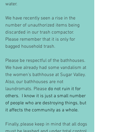
water. 
We have recently seen a rise in the 
number of unauthorized items being 
discarded in our trash compactor. 
Please remember that it is only for 
bagged household trash. 
Please be respectful of the bathhouses.  
We have already had some vandalism at 
the women’s bathhouse at Sugar Valley. 
Also, our bathhouses are not 
laundromats. Please
 do not ruin it for 
others.  I know it is just a small number 
of people who are destroying things, but 
it affects the community as a whole.
Finally, please keep in mind that all dogs 
must be leashed and under total control 