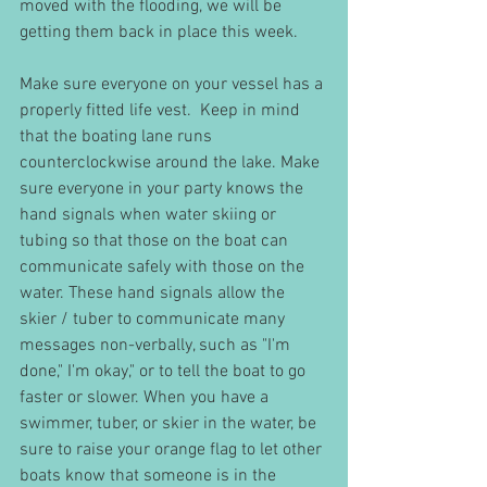
moved with the flooding, we will be 
getting them back in place this week. 
Make sure everyone on your vessel has a 
properly fitted life vest.  Keep in mind 
that the boating lane runs 
counterclockwise around the lake. Make 
sure everyone in your party knows the 
hand signals when water skiing or 
tubing so that those on the boat can 
communicate safely with those on the 
water. These hand signals allow the 
skier / tuber to communicate many 
messages non-verbally, such as "I'm 
done," I'm okay," or to tell the boat to go 
faster or slower. When you have a 
swimmer, tuber, or skier in the water, be 
sure to raise your orange flag to let other 
boats know that someone is in the 