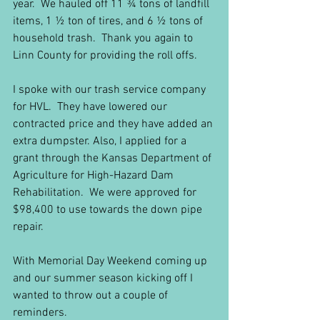
year.  We hauled off 11 ¾ tons of landfill 
items, 1 ½ ton of tires, and 6 ½ tons of 
household trash.  Thank you again to 
Linn County for providing the roll offs.
I spoke with our trash service company 
for HVL.  They have lowered our 
contracted price and they have added an 
extra dumpster. Also, I applied for a 
grant through the Kansas Department of 
Agriculture for High-Hazard Dam 
Rehabilitation.  We were approved for 
$98,400 to use towards the down pipe 
repair.
With Memorial Day Weekend coming up 
and our summer season kicking off I 
wanted to throw out a couple of 
reminders.