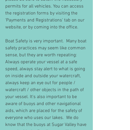
permits for all vehicles. You can access 
the registration forms by visiting the 
'Payments and Registrations' tab on our 
website, or by coming into the office.
Boat Safety is very important.  Many boat 
safety practices may seem like common 
sense, but they are worth repeating: 
Always operate your vessel at a safe 
speed, always stay alert to what is going 
on inside and outside your watercraft, 
always keep an eye out for people / 
watercraft / other objects in the path of 
your vessel. It's also important to be 
aware of buoys and other navigational 
aids, which are placed for the safety of 
everyone who uses our lakes.  We do 
know that the buoys at Sugar Valley have 