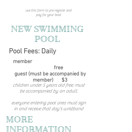
use this form to pre-register and
pay for your boat
NEW SWIMMING
POOL
Pool Fees: Daily
member
free
guest (must be accompanied by
member)
$3
children under 5 years old free; must
be accompanied by an adult.
everyone entering pool area must sign
in and receive that day's wristband
MORE
INFORMATION