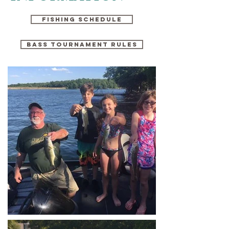
FISHING SCHEDULE
Bass tournament rules