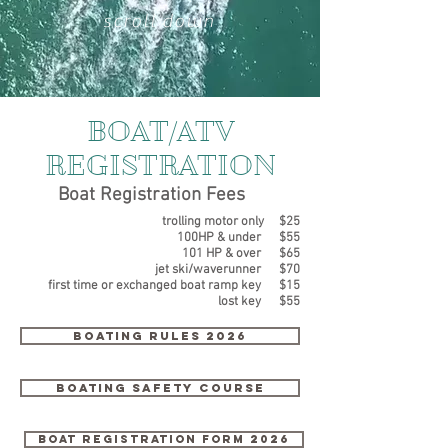
scroll down
BOAT/ATV
REGISTRATION
Boat Registration Fees
trolling motor only $25
100HP & under $55
101 HP & over $65
jet ski/waverunner $70
first time or exchanged boat ramp key $15
lost key $55
Boating Rules 2026
boating safety course
Boat registration form 2026