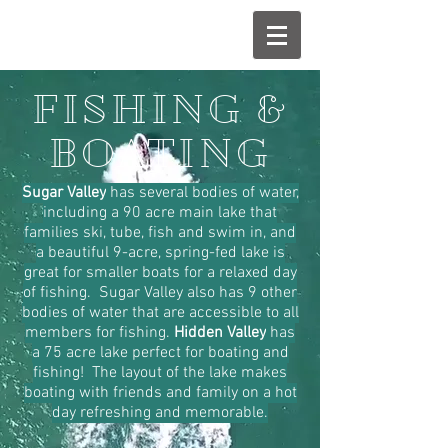
FISHING &
BOATING
Sugar Valley
has several bodies of water,
including a 90 acre main lake that
families ski, tube, fish and swim in, and
a beautiful 9-acre, spring-fed lake is
great for smaller boats for a relaxed day
of fishing. Sugar Valley also has 9 other
bodies of water that are accessible to all
members for fishing.
Hidden Valley
has
a 75 acre lake perfect for boating and
fishing! The layout of the lake makes
boating with friends and family on a hot
day refreshing and memorable.